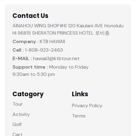
Contact Us
AINAHOU WING SHOP#6 120 Kaiulani AVE Honolulu
Hi 96815 SHERATON PRINCESS HOTEL 로비층
Company :
KTB HAWAII
Call :
1-808-923-2463
E-MAIL :
hawaii3@ktbtour.net
Support time :
Monday to Friday
9:30am to 5:30 pm
Catogory
Links
Tour
Privacy Policy
Activity
Terms
Golf
Cart