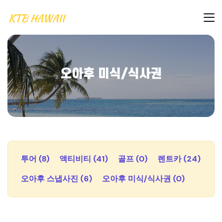
오아후 미식/식사권
투어 (8)
액티비티 (41)
골프 (0)
렌트카 (24)
오아후 스냅사진 (6)
오아후 미식/식사권 (0)